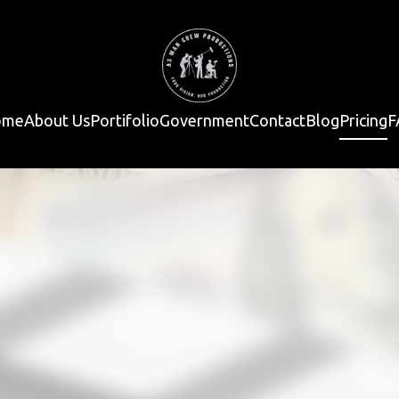
ome
About Us
Portifolio
Government
Contact
Blog
Pricing
F