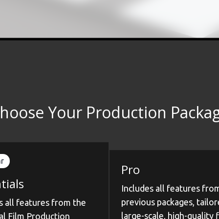
hoose Your Production Packa
r
Pro
tials
Includes all features fro
previous packages, tailor
s all features from the
large-scale, high-quality 
al Film Production