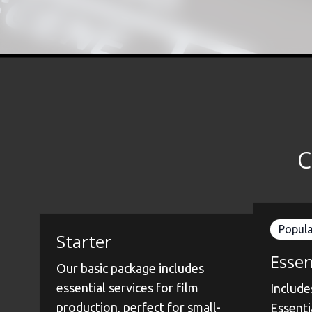
C
Popula
Starter
Essen
Our basic package includes
essential services for film
Include
production, perfect for small-
Essenti