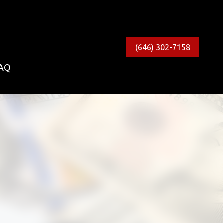
(646) 302-7158
AQ