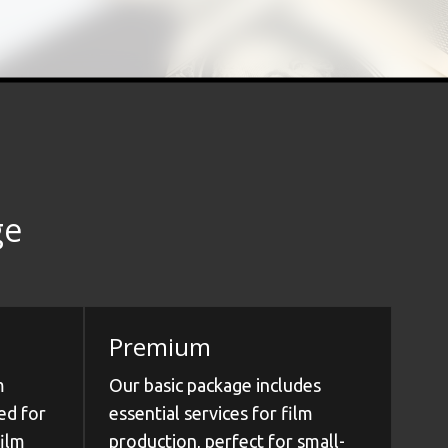
ge
Premium
m
Our basic package includes
ed for
essential services for film
film
production, perfect for small-