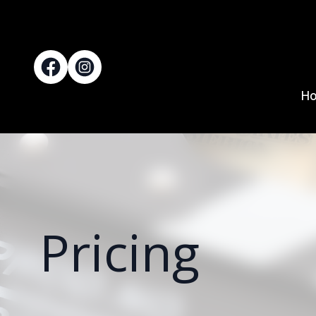
H
Pricing